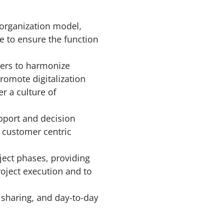
 organization model,
ce to ensure the function
ders to harmonize
romote digitalization
r a culture of
pport and decision
 customer centric
ject phases, providing
roject execution and to
 sharing, and day-to-day