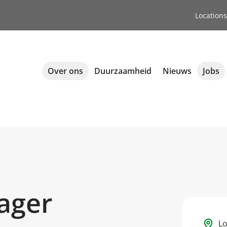
Locations
Over ons
Duurzaamheid
Nieuws
Jobs
ager
Lo