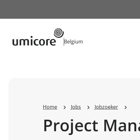
Businessunit:
Belgium
Home
Jobs
Jobzoeker
Project Man