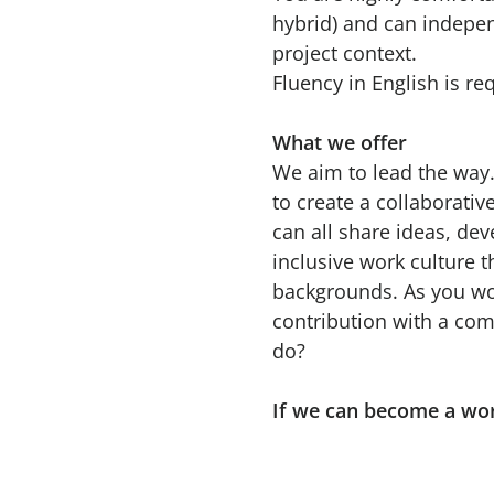
hybrid) and can indepe
project context.
Fluency in English is re
What we offer
We aim to lead the way.
to create a collaborati
can all share ideas, de
inclusive work culture t
backgrounds. As you wou
contribution with a com
do?
If we can become a wo