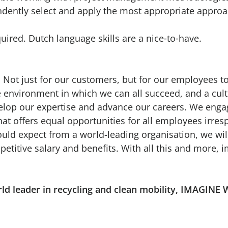
ndently select and apply the most appropriate appro
quired. Dutch language skills are a nice‑to‑have.
 Not just for our customers, but for our employees to
ve environment in which we can all succeed, and a cu
velop our expertise and advance our careers. We enga
hat offers equal opportunities for all employees irresp
ld expect from a world-leading organisation, we wil
petitive salary and benefits. With all this and more,
rld leader in recycling and clean mobility, IMAG