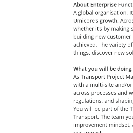
About Enterprise Func
A global organisation. It
Umicore’s growth. Acros
whether it’s by making 
building new customer r
achieved. The variety o
things, discover new s
What you will be doing
As Transport Project Man
with a multi‑site and/or
across processes and wa
regulations, and shapin
You will be part of the
Transport. The team you 
improvement mindset, a
real impact.