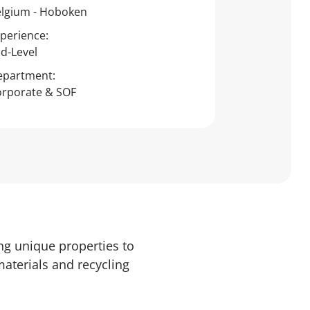
lgium - Hoboken
perience:
d-Level
epartment:
rporate & SOF
ng unique properties to
materials and recycling