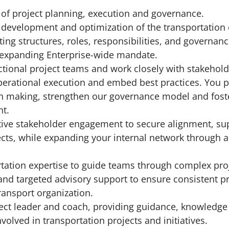
 of project planning, execution and governance.
 development and optimization of the transportation
ing structures, roles, responsibilities, and governan
s expanding Enterprise-wide mandate.
nctional project teams and work closely with stakehol
erational execution and embed best practices. You p
n making, strengthen our governance model and foste
t.
tive stakeholder engagement to secure alignment, su
cts, while expanding your internal network through a
tation expertise to guide teams through complex pro
 and targeted advisory support to ensure consistent p
ransport organization.
ject leader and coach, providing guidance, knowledge
volved in transportation projects and initiatives.