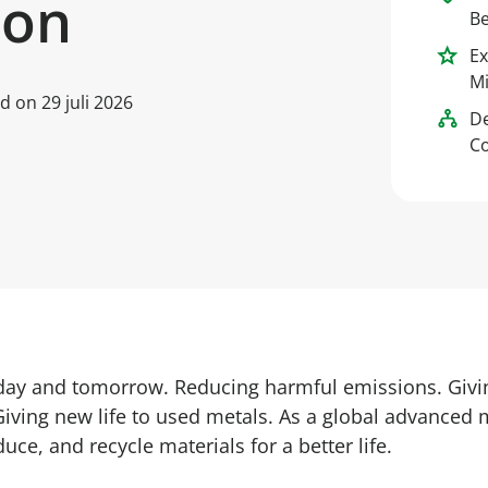
ion
Be
Ex
Mi
ed on
29 juli 2026
D
Co
oday and tomorrow. Reducing harmful emissions. Givi
Giving new life to used metals. As a global advanced 
uce, and recycle materials for a better life.