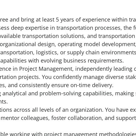
r
ree and bring at least 5 years of experience within tr
ss deep expertise in transportation processes, the f
vailable transportation solutions, and transportatio
organizational design, operating model development,
ransportation, logistics, or supply chain environmen
capabilities with evolving business requirements.
ence in Project Management, independently leading 
rtation projects. You confidently manage diverse sta
ves, and consistently ensure on‑time delivery.
analytical and problem‑solving capabilities, making
ts.
tions across all levels of an organization. You have 
 to mentor colleagues, foster collaboration, and support
ble working with project management methodologies (e