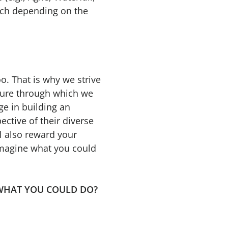
ach depending on the
o. That is why we strive
lture through which we
ge in building an
ective of their diverse
l also reward your
 imagine what you could
INE WHAT YOU COULD DO?