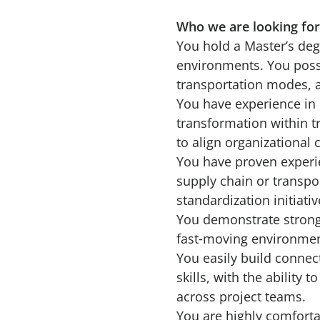
Who we are looking fo
You hold a Master’s deg
environments. You posse
transportation modes, a
You have experience in 
transformation within t
to align organizational 
You have proven experi
supply chain or transpo
standardization initiati
You demonstrate strong 
fast‑moving environmen
You easily build connec
skills, with the ability
across project teams.
You are highly comforta