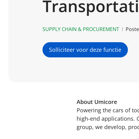
Transportat
SUPPLY CHAIN & PROCUREMENT
Post
Solliciteer voor deze functie
About Umicore
Powering the cars of t
high-end applications. 
group, we develop, prod