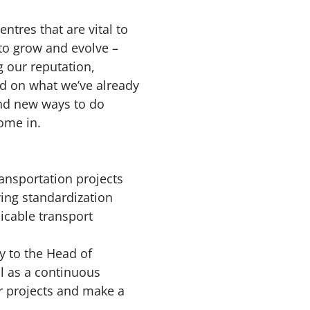
entres that are vital to
to grow and evolve –
g our reputation,
ld on what we’ve already
ind new ways to do
come in.
ransportation projects
ving standardization
icable transport
y to the Head of
ll as a continuous
 projects and make a