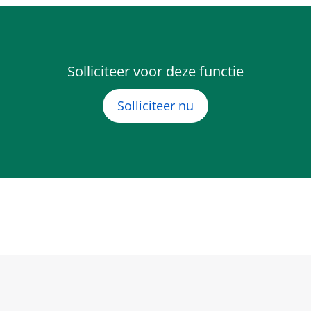
Solliciteer voor deze functie
Solliciteer nu