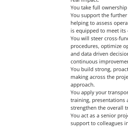
You take full ownership
You support the further
helping to assess operat
is equipped to meet it
You will steer cross-fu
procedures, optimize op
and data driven decisio
continuous improvemen
You build strong, proac
making across the proje
approach.
You apply your transpor
training, presentations
strengthen the overall t
You act as a senior pro
support to colleagues in