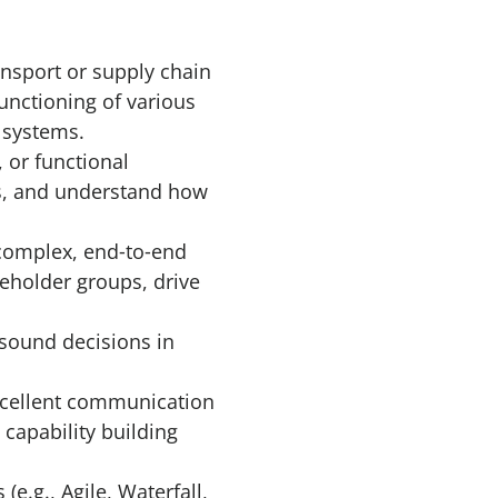
ansport or supply chain
unctioning of various
n systems.
 or functional
ts, and understand how
complex, end‑to‑end
keholder groups, drive
 sound decisions in
excellent communication
 capability building
.g., Agile, Waterfall,