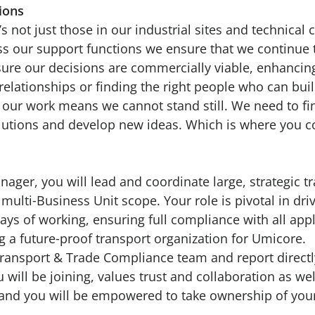
tions
’s not just those in our industrial sites and technical c
s our support functions we ensure that we continue 
sure our decisions are commercially viable, enhancin
elationships or finding the right people who can bui
f our work means we cannot stand still. We need to f
olutions and develop new ideas. Which is where you 
ager, you will lead and coordinate large, strategic t
 multi‑Business Unit scope. Your role is pivotal in dri
ys of working, ensuring full compliance with all appl
g a future‑proof transport organization for Umicore.
 Transport & Trade Compliance team and report directl
will be joining, values trust and collaboration as we
nd you will be empowered to take ownership of your