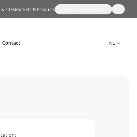
Search
 & sites
Markets & Products
More on umicore.com
Contact
NL
cation: