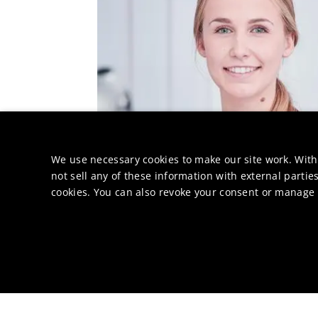
We use necessary cookies to make our site work. With
not sell any of these information with external parties
cookies. You can also revoke your consent or manage y