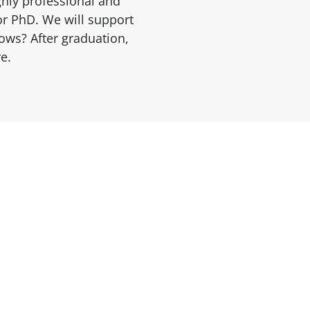
ghly professional and
or PhD. We will support
ows? After graduation,
e.