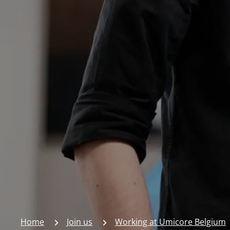
Home
Join us
Working at Umicore Belgium