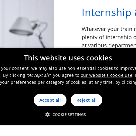
Internship 
Whatever your traini
plenty of internship 
at various departmen
throughout your wor
This website uses cookies
on the right track wit
 your consent, we may also use non-essential cookies to improv
. By clicking
“Accept all”
, you agree to
our website's cookie use
.
Read more
our preferences per category of cookies, at any time, by clicki
Accept all
Reject all
COOKIE SETTINGS