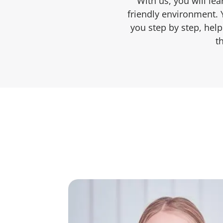
With us, you will le
friendly environment. 
you step by step, hel
t