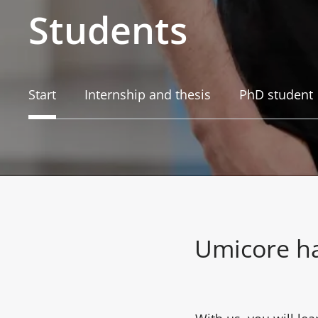
Students
Start
Internship and thesis
PhD student
Umicore ha