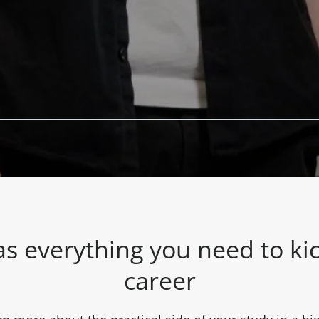
s everything you need to kic
career