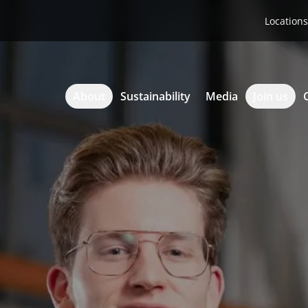
Locations
About
Sustainability
Media
Join us