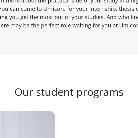
arn more about the practical side of your study in a hi
You can come to Umicore for your internship, thesis 
ping you get the most out of your studies. And who kn
here may be the perfect role waiting for you at Umicor
Our student programs