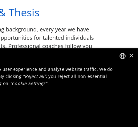
& Thesis
ng background, every year we have
opportunities for talented individuals
ts. Professional coaches follow you
k placement and make sure you’re
×
h your thesis.
e user experience and analyze website traffic. We do
ENGLISH
 By clicking
“Reject all”
, you reject all non-essential
DUTCH
ng on
"Cookie Settings"
.