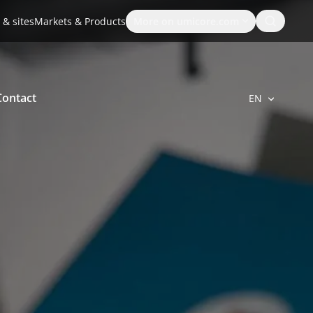
Search
 & sites
Markets & Products
More on umicore.com
Contact
EN