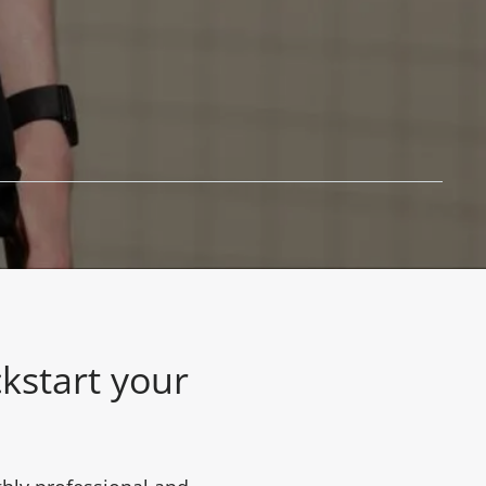
kstart your